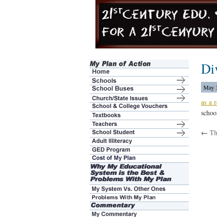
Di
May 3
as a r
schoo
←
Th