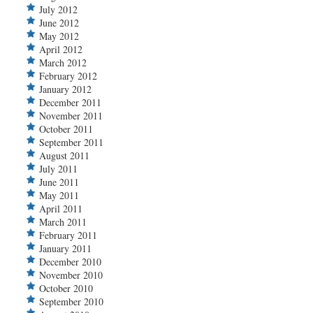
July 2012
June 2012
May 2012
April 2012
March 2012
February 2012
January 2012
December 2011
November 2011
October 2011
September 2011
August 2011
July 2011
June 2011
May 2011
April 2011
March 2011
February 2011
January 2011
December 2010
November 2010
October 2010
September 2010