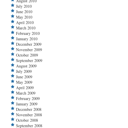
August 2010
July 2010
June 2010
May 2010
April 2010
March 2010
February 2010
January 2010
December 2009
November 2009
October 2009
September 2009
August 2009
July 2009
June 2009
May 2009
April 2009
March 2009
February 2009
January 2009
December 2008
November 2008
October 2008
September 2008