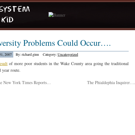
versity Problems Could Occur….
1, 2007
By: richard.ginn
Category:
Uncategorized
esult
of more poor students in the Wake County area going the traditional
l year route.
e New York Times Reports…
The Phialdephia Inquirer…