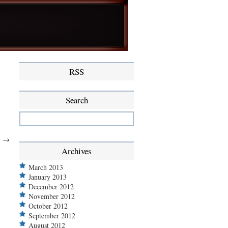
RSS
Search
.
→
Archives
March 2013
January 2013
December 2012
November 2012
October 2012
September 2012
August 2012