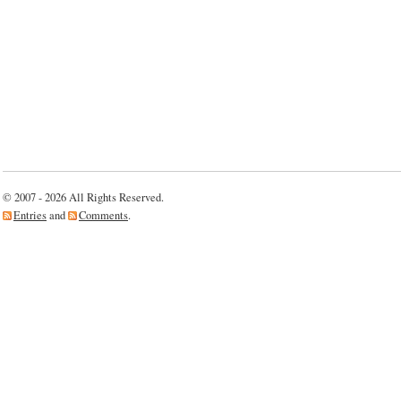
© 2007 - 2026 All Rights Reserved.
Entries
and
Comments
.