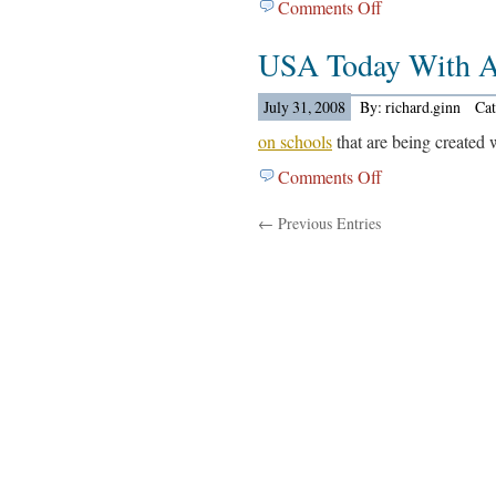
Comments Off
on
The
USA Today With A
Washignton
Post
Out
July 31, 2008
By: richard.ginn
Ca
With…..
on schools
that are being created 
Comments Off
on
USA
← Previous Entries
Today
With
An
Article
Out….