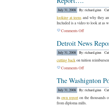
Report….
On
July 31, 2008
By: richard.ginn
Ca
Congress….
looking at teens
and why they are
Included is a video to look at as w
Comments Off
on
The
Detroit News Rep
Mercury
News
Out
July 31, 2008
By: richard.ginn
Ca
With
cutting back
on tuition reimburse
A
Comments Off
on
Report….
Detroit
The Washignton Po
News
Reports
On
July 31, 2008
By: richard.ginn
Ca
Automakers….
its
own report
on the thousands o
from diploma mills.