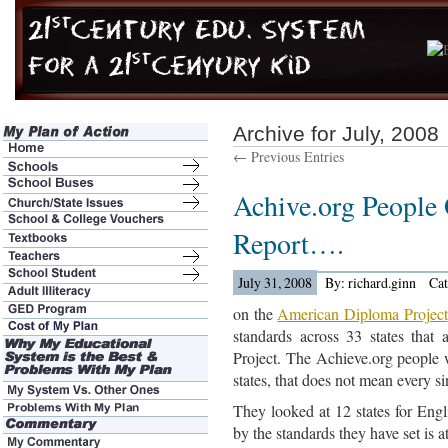
Archive for July, 2008
← Previous Entries
Achive.org People
Report….
July 31, 2008
By: richard.ginn
Ca
on the
American Diploma Project
standards across 33 states that
Project. The Achieve.org people 
states, that does not mean every s
They looked at 12 states for Engl
by the standards they have set is a