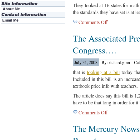
They looked at 16 states for math
the standards they have set is at le
Comments Off
on
Achive.org
The Associated Pr
People
Out
Congress….
With
A
July 31, 2008
By: richard.ginn
Ca
New
Report….
that is
looking at a bill
today that
Included in this bill is an increas
textbook price info with teachers.
The article does say this bill is 1
have to be that long in order for it
Comments Off
on
The
The Mercury News
Associated
Press
Reports