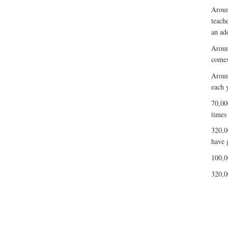
Aroun
teach
an ad
Aroun
comes
Aroun
each y
70,00
times
320,0
have 
100,0
320,0