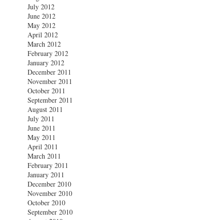
July 2012
June 2012
May 2012
April 2012
March 2012
February 2012
January 2012
December 2011
November 2011
October 2011
September 2011
August 2011
July 2011
June 2011
May 2011
April 2011
March 2011
February 2011
January 2011
December 2010
November 2010
October 2010
September 2010