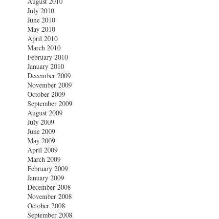
August 2010
July 2010
June 2010
May 2010
April 2010
March 2010
February 2010
January 2010
December 2009
November 2009
October 2009
September 2009
August 2009
July 2009
June 2009
May 2009
April 2009
March 2009
February 2009
January 2009
December 2008
November 2008
October 2008
September 2008