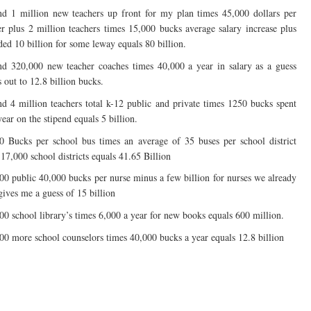
d 1 million new teachers up front for my plan times 45,000 dollars per
er plus 2 million teachers times 15,000 bucks average salary increase plus
ded 10 billion for some leway equals 80 billion.
d 320,000 new teacher coaches times 40,000 a year in salary as a guess
 out to 12.8 billion bucks.
d 4 million teachers total k-12 public and private times 1250 bucks spent
ear on the stipend equals 5 billion.
0 Bucks per school bus times an average of 35 buses per school district
 17,000 school districts equals 41.65 Billion
00 public 40,000 bucks per nurse minus a few billion for nurses we already
gives me a guess of 15 billion
00 school library’s times 6,000 a year for new books equals 600 million.
00 more school counselors times 40,000 bucks a year equals 12.8 billion