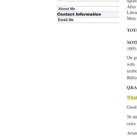
Sport
After
Libra
More 
TOT
NOT
100% 
On go
with.
textb
Billio
Q&A
What 
Good 
56 mi
extra
Aroun