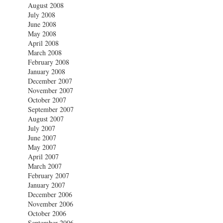
August 2008
July 2008
June 2008
May 2008
April 2008
March 2008
February 2008
January 2008
December 2007
November 2007
October 2007
September 2007
August 2007
July 2007
June 2007
May 2007
April 2007
March 2007
February 2007
January 2007
December 2006
November 2006
October 2006
September 2006