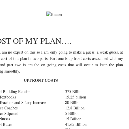
OST OF MY PLAN….
 am no expert on this so I am only going to make a guess, a weak guess, at
 cost of this plan in two parts. Part one is up front costs associated with my
and part two is are the on going costs that will occur to keep the plan
ng smoothly.
UPFRONT COSTS
l Building Repairs
375 Billion
Textbooks
15.25 billion
eachers and Salary Increase
80 Billion
er Coaches
12.8 Billion
er Stipened
5 Billion
Nurses
15 Billion
l Buses
41.65 Billion