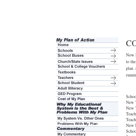
C
Now I
to the
plan 
runni
Schoo
New 
New T
Teach
Teach
New 
Schoo