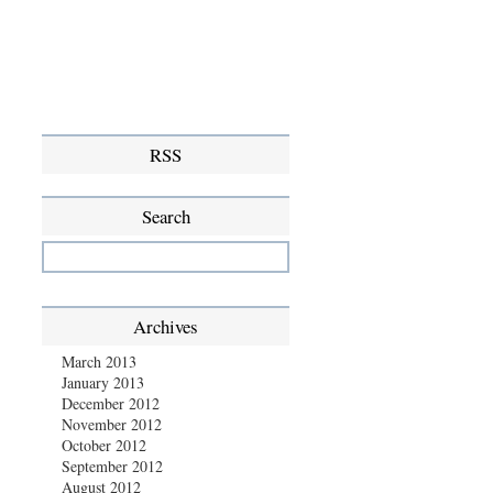
RSS
Search
Archives
March 2013
January 2013
December 2012
November 2012
October 2012
September 2012
August 2012