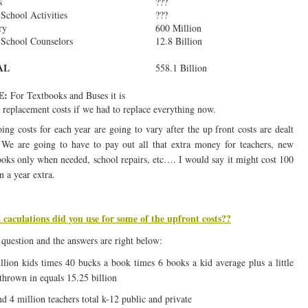
s
???
 School Activities
???
ry
600 Million
School Counselors
12.8 Billion
AL
558.1 Billion
E:
For Textbooks and Buses it is
replacement costs if we had to replace everything now.
ing costs for each year are going to vary after the up front costs are dealt
 We are going to have to pay out all that extra money for teachers, new
ooks only when needed, school repairs, etc…. I would say it might cost 100
n a year extra.
caculations did you use for some of the upfront costs??
question and the answers are right below:
llion kids times 40 bucks a book times 6 books a kid average plus a little
 thrown in equals 15.25 billion
d 4 million teachers total k-12 public and private