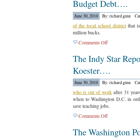
Budget Debt….
Articles
For
June 30, 2010
By: richard.ginn
Ca
June
30,
of the local school district
that i
2010….
million bucks.
Comments Off
on
The
The Indy Star Repo
Detroit
News
Koester….
Reports
On
June 30, 2010
By: richard.ginn
Ca
The
Budget
who is out of work
after 31 years
Debt….
when to Washington D.C. in order
save teaching jobs.
Comments Off
on
The
The Washington Po
Indy
Star