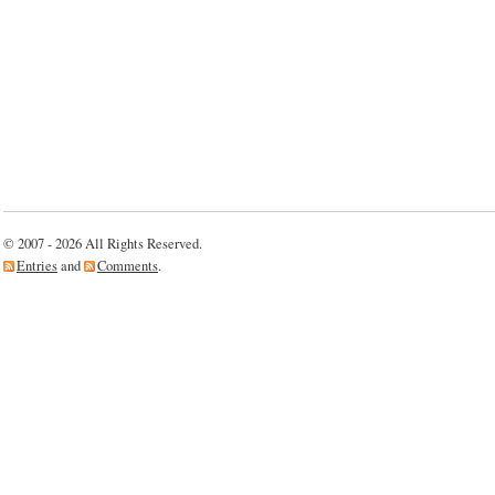
Computers
For
Classrooms
Program….
© 2007 - 2026 All Rights Reserved.
Entries
and
Comments
.