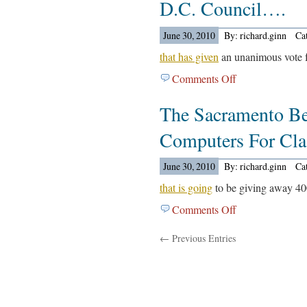
D.C. Council….
Reports
On
June 30, 2010
By: richard.ginn
Ca
Lisa
Koester….
that has given
an unanimous vote fo
Comments Off
on
The
The Sacramento Be
Washington
Post
Computers For Cl
Reports
On
June 30, 2010
By: richard.ginn
Ca
The
D.C.
that is going
to be giving away 40
Council….
Comments Off
on
The
← Previous Entries
Sacramento
Bee
Reports
On
The