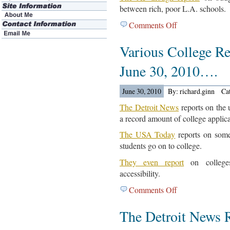
between rich, poor L.A. schools.
Comments Off
on
Various
Various College Re
California
School
June 30, 2010….
And
School
June 30, 2010
By: richard.ginn
Ca
District
Articles
The Detroit News
reports on the 
Are
a record amount of college applica
Out…
The USA Today
reports on some
students go on to college.
They even report
on colleges
accessibility.
Comments Off
on
Various
The Detroit News 
College
Related