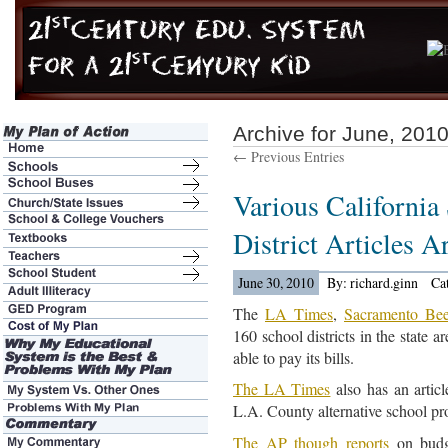
Archive for June, 201
← Previous Entries
Various Californi
District Articles 
June 30, 2010
By: richard.ginn
Ca
The
LA Times
,
Sacramento Be
160 school districts in the state 
able to pay its bills.
The LA Times
also has an artic
L.A. County alternative school p
The AP though reports
on budge