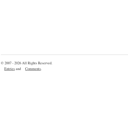
© 2007 - 2026 All Rights Reserved.
Entries
and
Comments
.