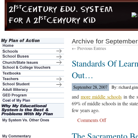
Archive for September
← Previous Entries
Standards Of Learn
Out…
September 28, 2007
By: richard.gi
and
more middle schools
in the s
69% of middle schools in the stat
few years ago.
Comments Off
on
Standards
The Sacramento B
Of