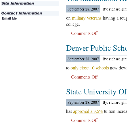
Learning
Test
September 28, 2007
By: richard.gi
Results
on
military veterans
having a toug
Are
college.
Out…
Comments Off
on
The
Denver Public Sch
Sacramento
Bee
Reports….
September 28, 2007
By: richard.gi
to
only close 10 schools
now down 
Comments Off
on
Denver
State University 
Public
Schools
Are
September 28, 2007
By: richard.gi
Expected….
has
approved a 3.5%
tuition incre
Comments Off
on
State