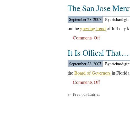
The San Jose Mer
University
Of
New
September 28, 2007
By: richard.gi
York
on the
growing trend
of full-day ki
Board….
Comments Off
on
The
It Is Offical That…
San
Jose
Mercury
September 28, 2007
By: richard.gi
News
the
Board of Governors
in Florida
Reports….
Comments Off
on
It
← Previous Entries
Is
Offical
That…