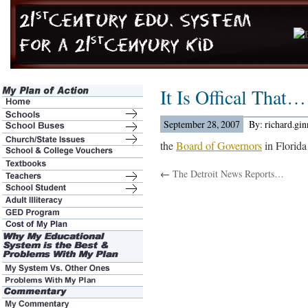
It Is Offical That…
September 28, 2007
By: richard.gi
the
Board of Governors
in Florida
←
The Detroit News Reports…