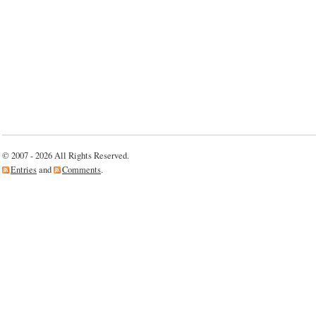
© 2007 - 2026 All Rights Reserved.
Entries
and
Comments
.