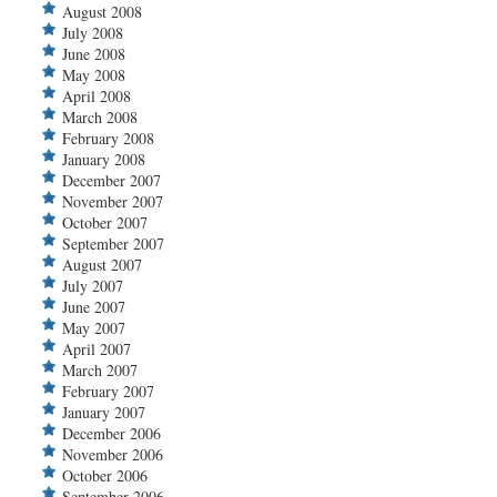
August 2008
July 2008
June 2008
May 2008
April 2008
March 2008
February 2008
January 2008
December 2007
November 2007
October 2007
September 2007
August 2007
July 2007
June 2007
May 2007
April 2007
March 2007
February 2007
January 2007
December 2006
November 2006
October 2006
September 2006