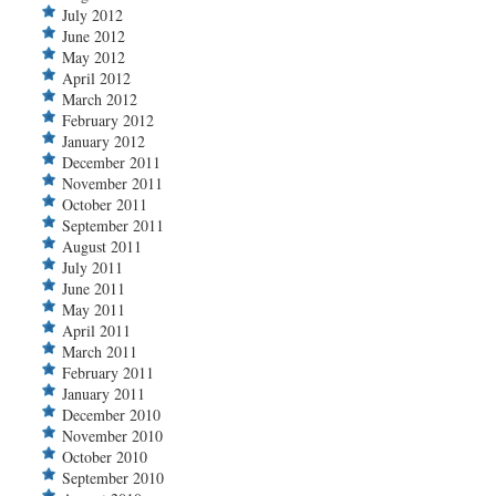
July 2012
June 2012
May 2012
April 2012
March 2012
February 2012
January 2012
December 2011
November 2011
October 2011
September 2011
August 2011
July 2011
June 2011
May 2011
April 2011
March 2011
February 2011
January 2011
December 2010
November 2010
October 2010
September 2010