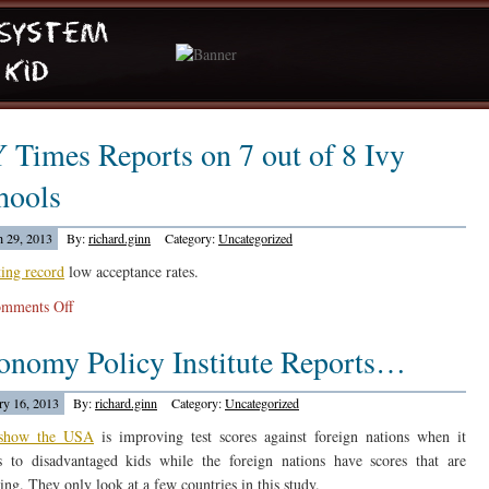
 Times Reports on 7 out of 8 Ivy
hools
 29, 2013
By:
richard.ginn
Category:
Uncategorized
ting record
low acceptance rates.
on
mments Off
NY
onomy Policy Institute Reports…
Times
Reports
on
ry 16, 2013
By:
richard.ginn
Category:
Uncategorized
7
 show the USA
is improving test scores against foreign nations when it
out
 to disadvantaged kids while the foreign nations have scores that are
of
ing. They only look at a few countries in this study.