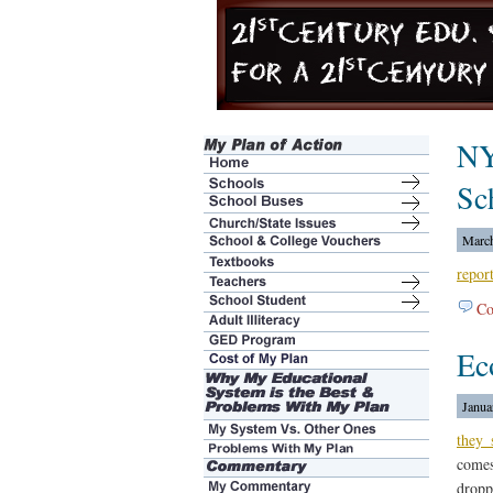
NY
Sc
March
repor
Co
Ec
Janua
they
comes
dropp