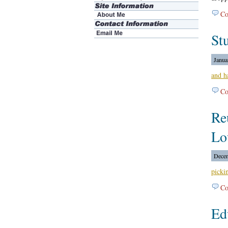
Co
St
Janua
and h
Co
Re
Lo
Decem
picki
Co
Ed