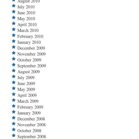
August 2010
July 2010
June 2010
May 2010
April 2010
March 2010
February 2010
January 2010
December 2009
November 2009
October 2009
September 2009
August 2009
July 2009
June 2009
May 2009
April 2009
March 2009
February 2009
January 2009
December 2008
November 2008
October 2008
September 2008