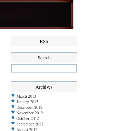
RSS
Search
Archives
March 2013
January 2013
December 2012
November 2012
October 2012
September 2012
August 2012