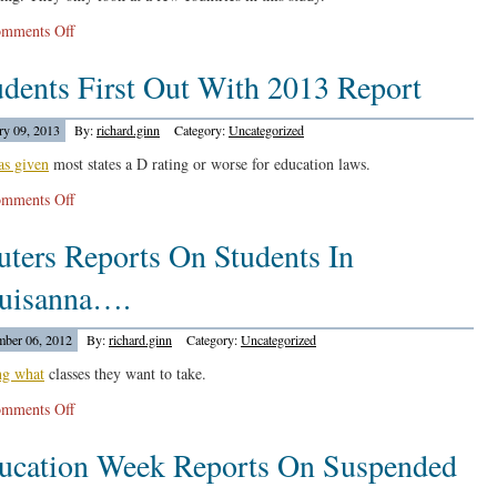
8
on
mments Off
Ivy
Economy
Schools
udents First Out With 2013 Report
Policy
Institute
Reports…
ry 09, 2013
By:
richard.ginn
Category:
Uncategorized
as given
most states a D rating or worse for education laws.
on
mments Off
Students
uters Reports On Students In
First
Out
uisanna….
With
2013
ber 06, 2012
By:
richard.ginn
Category:
Uncategorized
Report
ng what
classes they want to take.
on
mments Off
Reuters
ucation Week Reports On Suspended
Reports
On