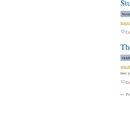
Stu
Novem
learn
Co
Th
Octob
which
two y
Co
← Pre