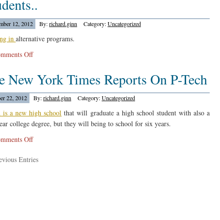
dents..
Students
In
ber 12, 2012
By:
richard.ginn
Category:
Uncategorized
Louisanna….
ing in
alternative programs.
on
mments Off
Education
e New York Times Reports On P-Tech
Week
Reports
On
er 22, 2012
By:
richard.ginn
Category:
Uncategorized
Suspended
 is a new high school
that will graduate a high school student with also a
Students..
ear college degree, but they will being to school for six years.
on
mments Off
The
vious Entries
New
York
Times
Reports
On
P-