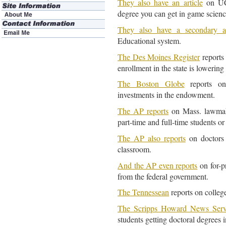
They also have an article
on UC 
degree you can get in game scienc
They also have a secondary ar
Educational system.
The Des Moines Register
reports 
enrollment in the state is lowering
The Boston Globe
reports on
investments in the endowment.
The AP reports
on Mass. lawmake
part-time and full-time students or
The AP also reports
on doctors i
classroom.
And the AP even reports
on for-p
from the federal government.
The Tennessean
reports on college
The Scripps Howard News Serv
students getting doctoral degrees i