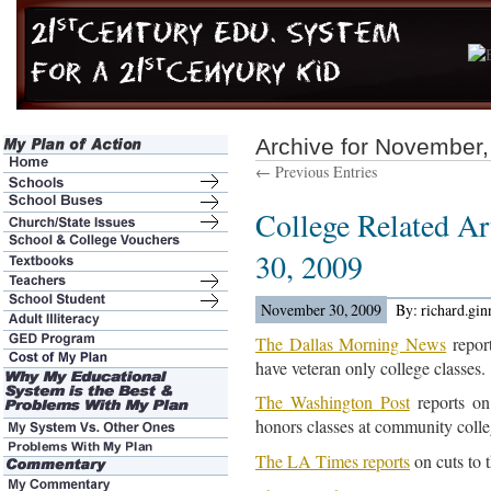
Archive for November
← Previous Entries
College Related Ar
30, 2009
November 30, 2009
By: richard.gi
The Dallas Morning News
report
have veteran only college classes.
The Washington Post
reports on
honors classes at community colleg
The LA Times reports
on cuts to