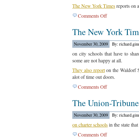
The New York Times
reports on a
Comments Off
on
College
The New York Tim
Related
Articles
For
November 30, 2009
By: richard.gi
November
on city schools that have to shar
30,
some are not happy at all.
2009
They also report
on the Waldorf S
alot of time out doors.
Comments Off
on
The
The Union-Tribun
New
York
Times
November 30, 2009
By: richard.gi
Reports…
on charter schools
in the state tha
Comments Off
on