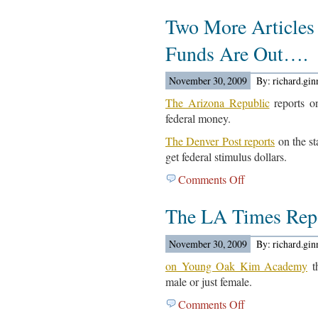
The
Two More Articles
Union-
Tribune
Funds Are Out….
Reports…
November 30, 2009
By: richard.gi
The Arizona Republic
reports on
federal money.
The Denver Post reports
on the sta
get federal stimulus dollars.
Comments Off
on
Two
The LA Times Re
More
Articles
On
November 30, 2009
By: richard.gi
Getting
on Young Oak Kim Academy
th
Federal
male or just female.
Funds
Comments Off
on
Are