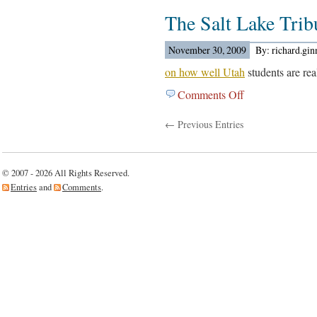
The
Out….
The Salt Lake Tri
LA
Times
Reports…
November 30, 2009
By: richard.gi
on how well Utah
students are rea
Comments Off
on
The
← Previous Entries
Salt
Lake
Tribune
Reports…
© 2007 - 2026 All Rights Reserved.
Entries
and
Comments
.