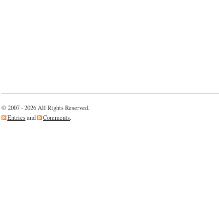
© 2007 - 2026 All Rights Reserved.
Entries
and
Comments
.