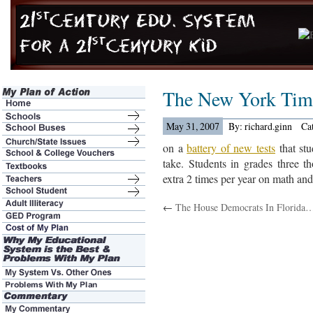
The New York Tim
May 31, 2007
By: richard.ginn
Ca
on a
battery of new tests
that stu
take. Students in grades three t
extra 2 times per year on math and
←
The House Democrats In Florida