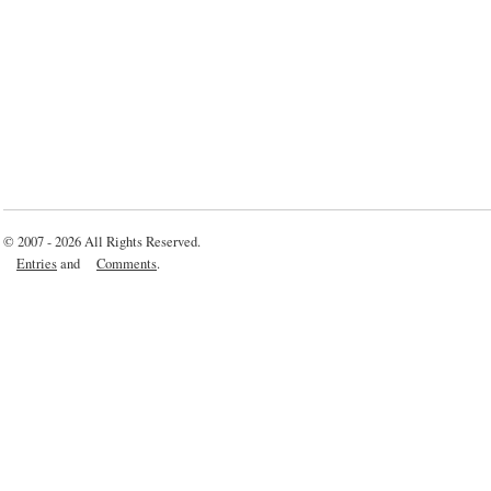
© 2007 - 2026 All Rights Reserved.
Entries
and
Comments
.