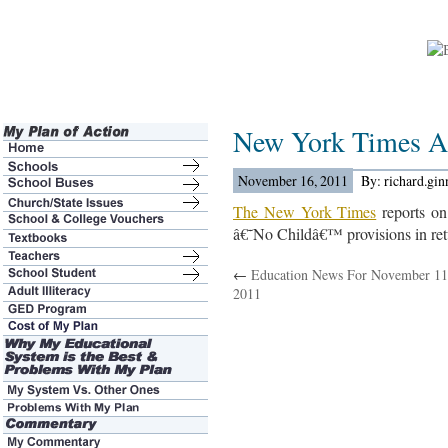
New York Times A
November 16, 2011
By: richard.gi
The New York Times
reports on 
â€˜No Childâ€™ provisions in retu
←
Education News For November 11
2011