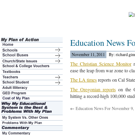
Education News Fo
November 11, 2011
By: richard.gi
The Christian Science Monitor
r
ease the leap from war zone to cl
The LA times
reports on Cal State 
The Oregonian reports
on the O
hitting a record-high 100,000 stud
←
Education News For November 9,