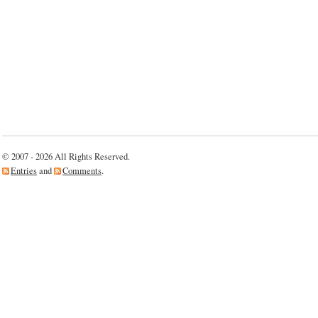
© 2007 - 2026 All Rights Reserved.
Entries
and
Comments
.