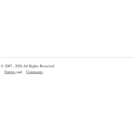
© 2007 - 2026 All Rights Reserved.
Entries
and
Comments
.