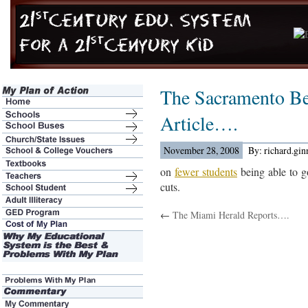
The Sacramento B
Article….
November 28, 2008
By: richard.gi
on
fewer students
being able to g
cuts.
←
The Miami Herald Reports….