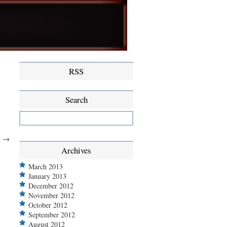
RSS
Search
l
→
Archives
March 2013
January 2013
December 2012
November 2012
October 2012
September 2012
August 2012