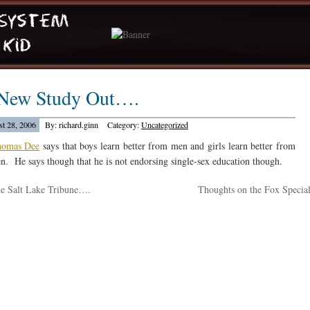
New Study Out….
t 28, 2006
By: richard.ginn
Category:
Uncategorized
omas Dee
says that boys learn better from men and girls learn better from
. He says though that he is not endorsing single-sex education though.
e Salt Lake Tribune….
Thoughts on the Fox Specia