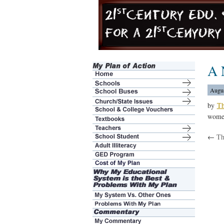
A 
Augus
by
Th
women
←
Th