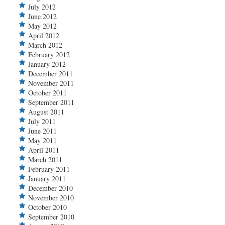
July 2012
June 2012
May 2012
April 2012
March 2012
February 2012
January 2012
December 2011
November 2011
October 2011
September 2011
August 2011
July 2011
June 2011
May 2011
April 2011
March 2011
February 2011
January 2011
December 2010
November 2010
October 2010
September 2010