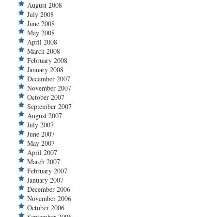
August 2008
July 2008
June 2008
May 2008
April 2008
March 2008
February 2008
January 2008
December 2007
November 2007
October 2007
September 2007
August 2007
July 2007
June 2007
May 2007
April 2007
March 2007
February 2007
January 2007
December 2006
November 2006
October 2006
September 2006