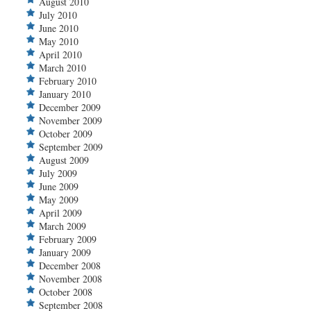
August 2010
July 2010
June 2010
May 2010
April 2010
March 2010
February 2010
January 2010
December 2009
November 2009
October 2009
September 2009
August 2009
July 2009
June 2009
May 2009
April 2009
March 2009
February 2009
January 2009
December 2008
November 2008
October 2008
September 2008