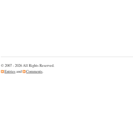
© 2007 - 2026 All Rights Reserved.
Entries
and
Comments
.