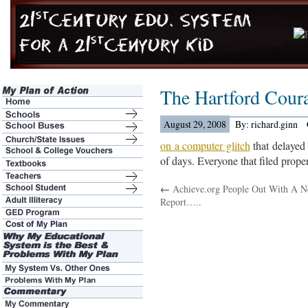
The Hartford Cour
August 29, 2008
By: richard.ginn
on a computer glitch
that delayed 
of days. Everyone that filed prope
←
Achieve.org People Out With A 
Report…..