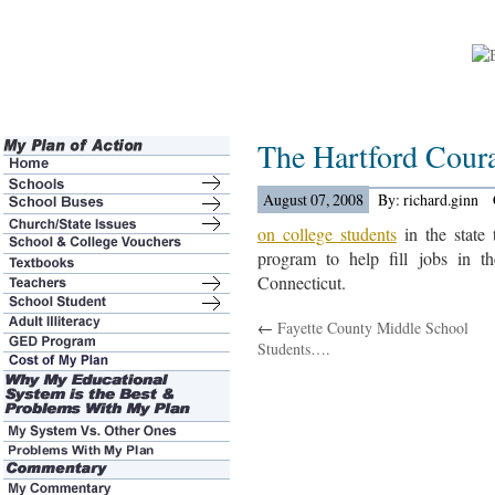
The Hartford Cour
August 07, 2008
By: richard.ginn
on college students
in the state 
program to help fill jobs in t
Connecticut.
←
Fayette County Middle School
Students….