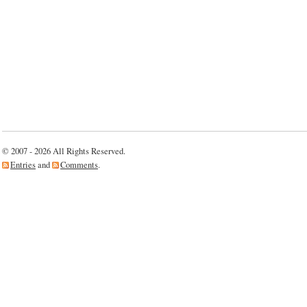
© 2007 - 2026 All Rights Reserved.
Entries
and
Comments
.