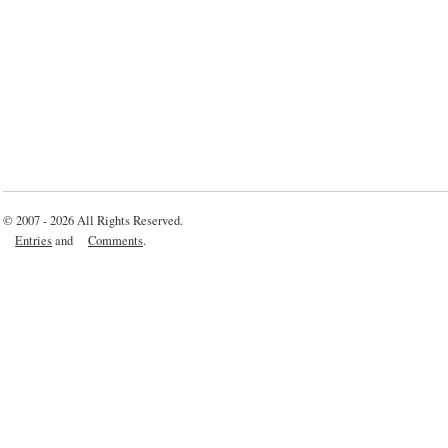
© 2007 - 2026 All Rights Reserved.
Entries
and
Comments
.