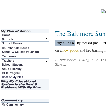
The Baltimore Su
July 31, 2008
By: richard.ginn
Ca
on a
new police
and fire training f
←
New Mexico Is Going To Be The F
State….