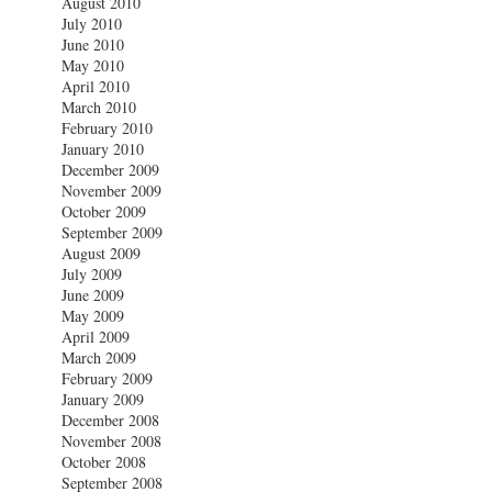
August 2010
July 2010
June 2010
May 2010
April 2010
March 2010
February 2010
January 2010
December 2009
November 2009
October 2009
September 2009
August 2009
July 2009
June 2009
May 2009
April 2009
March 2009
February 2009
January 2009
December 2008
November 2008
October 2008
September 2008