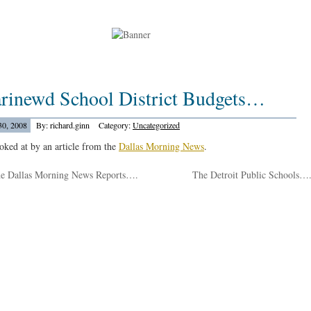
arinewd School District Budgets…
30, 2008
By: richard.ginn
Category:
Uncategorized
ooked at by an article from the
Dallas Morning News
.
e Dallas Morning News Reports….
The Detroit Public Schools…