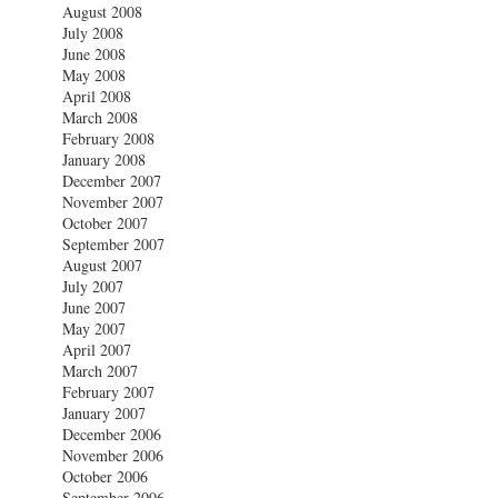
August 2008
July 2008
June 2008
May 2008
April 2008
March 2008
February 2008
January 2008
December 2007
November 2007
October 2007
September 2007
August 2007
July 2007
June 2007
May 2007
April 2007
March 2007
February 2007
January 2007
December 2006
November 2006
October 2006
September 2006