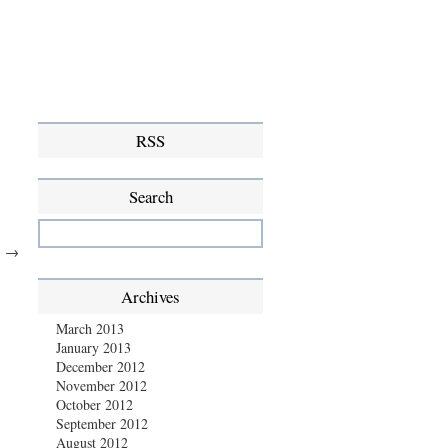
RSS
Search
.
→
Archives
March 2013
January 2013
December 2012
November 2012
October 2012
September 2012
August 2012