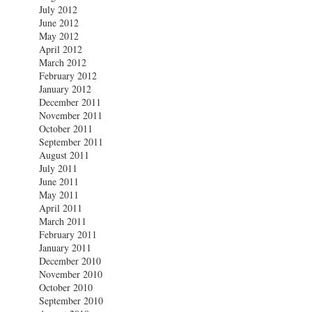
July 2012
June 2012
May 2012
April 2012
March 2012
February 2012
January 2012
December 2011
November 2011
October 2011
September 2011
August 2011
July 2011
June 2011
May 2011
April 2011
March 2011
February 2011
January 2011
December 2010
November 2010
October 2010
September 2010