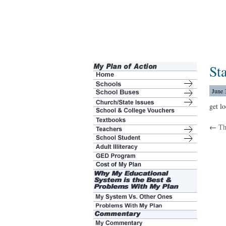
St
June 
get l
←
Th