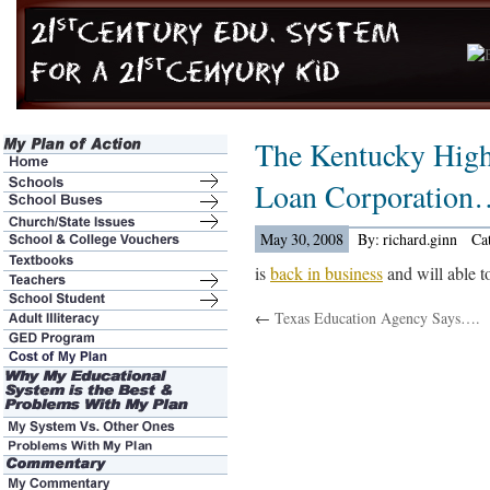
The Kentucky High
Loan Corporation
May 30, 2008
By: richard.ginn
Ca
is
back in business
and will able to
←
Texas Education Agency Says….