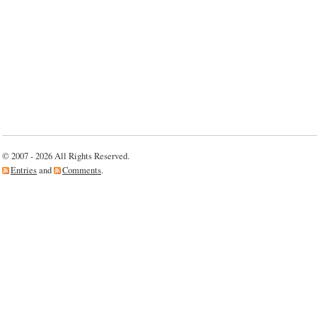
© 2007 - 2026 All Rights Reserved.
Entries
and
Comments
.