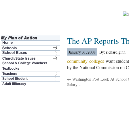
The AP Reports T
January 31, 2008
By: richard.ginn
community colleges
want student
by the National Commission on 
←
Washington Post Look At School 
Salary…