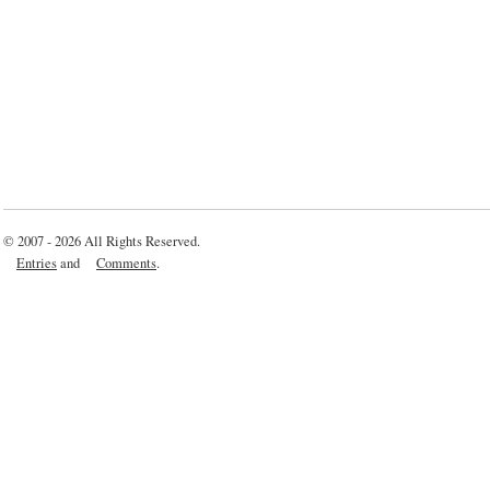
© 2007 - 2026 All Rights Reserved.
Entries
and
Comments
.