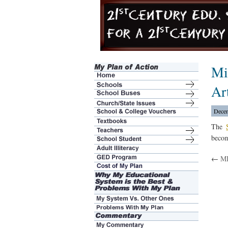
Mi
Ar
Decem
The
becom
←
MI