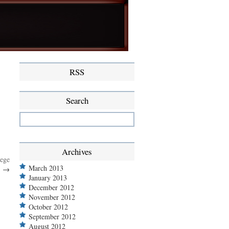
RSS
Search
Archives
lege
March 2013
…
→
January 2013
December 2012
November 2012
October 2012
September 2012
August 2012