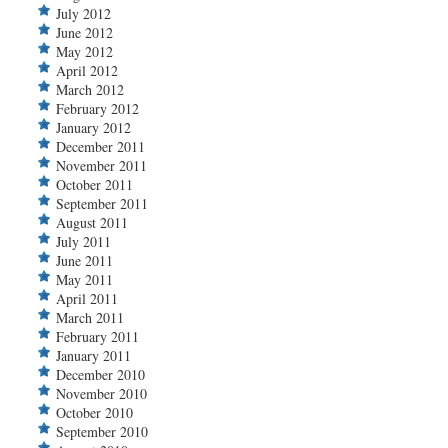
July 2012
June 2012
May 2012
April 2012
March 2012
February 2012
January 2012
December 2011
November 2011
October 2011
September 2011
August 2011
July 2011
June 2011
May 2011
April 2011
March 2011
February 2011
January 2011
December 2010
November 2010
October 2010
September 2010