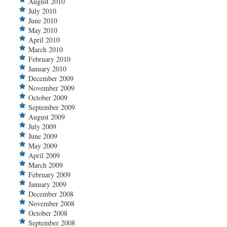
August 2010
July 2010
June 2010
May 2010
April 2010
March 2010
February 2010
January 2010
December 2009
November 2009
October 2009
September 2009
August 2009
July 2009
June 2009
May 2009
April 2009
March 2009
February 2009
January 2009
December 2008
November 2008
October 2008
September 2008