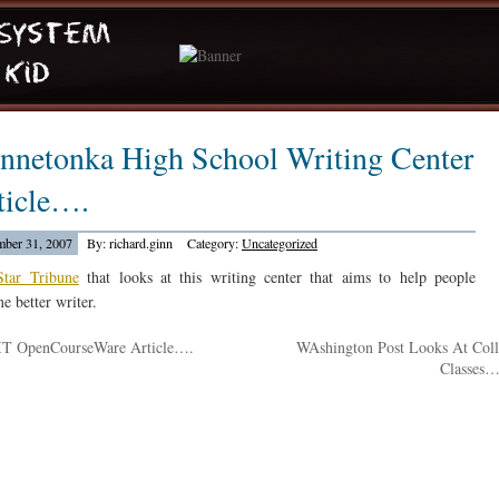
nnetonka High School Writing Center
ticle….
ber 31, 2007
By: richard.ginn
Category:
Uncategorized
Star Tribune
that looks at this writing center that aims to help people
e better writer.
T OpenCourseWare Article….
WAshington Post Looks At Col
Classes