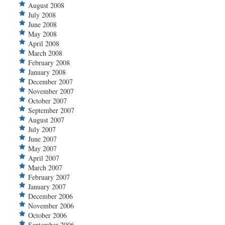
August 2008
July 2008
June 2008
May 2008
April 2008
March 2008
February 2008
January 2008
December 2007
November 2007
October 2007
September 2007
August 2007
July 2007
June 2007
May 2007
April 2007
March 2007
February 2007
January 2007
December 2006
November 2006
October 2006
September 2006