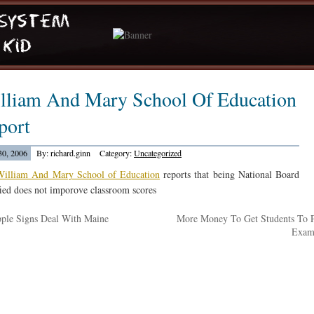
lliam And Mary School Of Education
port
30, 2006
By: richard.ginn
Category:
Uncategorized
William And Mary School of Education
reports that being National Board
fied does not imporove classroom scores
ple Signs Deal With Maine
More Money To Get Students To 
Exa