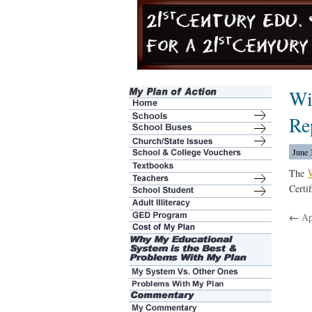
Wi
Re
June 
The
Certi
←
Ap