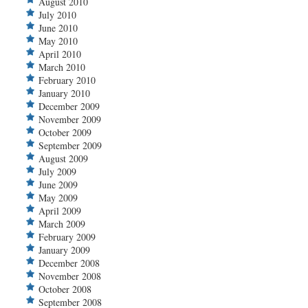
August 2010
July 2010
June 2010
May 2010
April 2010
March 2010
February 2010
January 2010
December 2009
November 2009
October 2009
September 2009
August 2009
July 2009
June 2009
May 2009
April 2009
March 2009
February 2009
January 2009
December 2008
November 2008
October 2008
September 2008