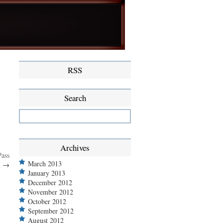
RSS
Search
Archives
Pass
March 2013
m
→
January 2013
December 2012
November 2012
October 2012
September 2012
August 2012