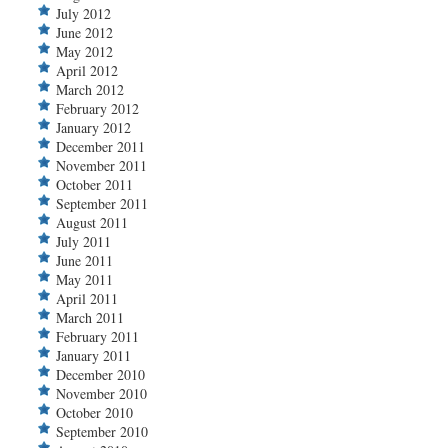
July 2012
June 2012
May 2012
April 2012
March 2012
February 2012
January 2012
December 2011
November 2011
October 2011
September 2011
August 2011
July 2011
June 2011
May 2011
April 2011
March 2011
February 2011
January 2011
December 2010
November 2010
October 2010
September 2010