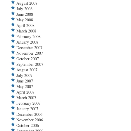
August 2008
July 2008
June 2008
May 2008
April 2008
March 2008
February 2008
January 2008
December 2007
November 2007
October 2007
September 2007
August 2007
July 2007
June 2007
May 2007
April 2007
March 2007
February 2007
January 2007
December 2006
November 2006
October 2006
September 2006