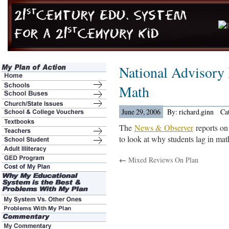
National Advisory
Math
June 29, 2006
By: richard.ginn
Ca
The
News & Observer
reports on 
to look at why students lag in mat
←
Mixed Reviews On Plan