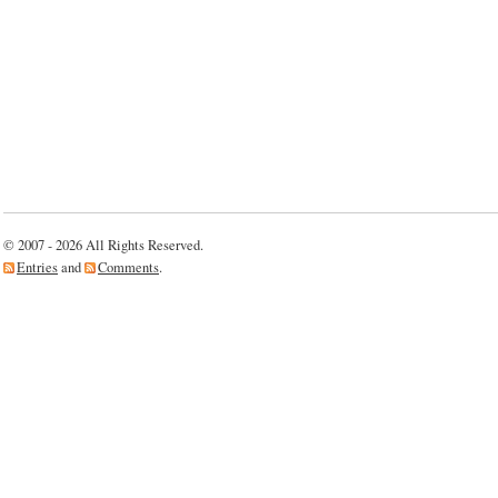
© 2007 - 2026 All Rights Reserved.
Entries
and
Comments
.