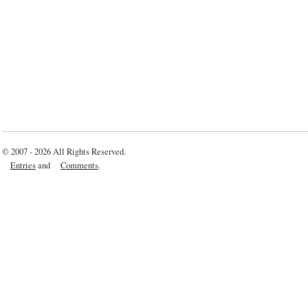
© 2007 - 2026 All Rights Reserved.
Entries
and
Comments
.