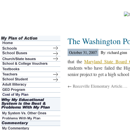
The Washington Po
October 31, 2007
By: richard.ginn
that the
Maryland State Board 
students who have failed the H
senior project to get a high schoo
←
Reeceville Elementary Article….