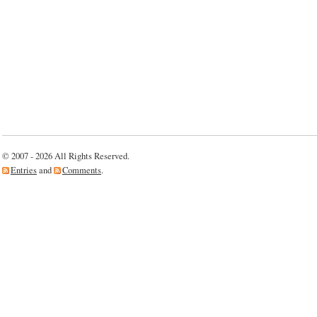
© 2007 - 2026 All Rights Reserved.
Entries
and
Comments
.