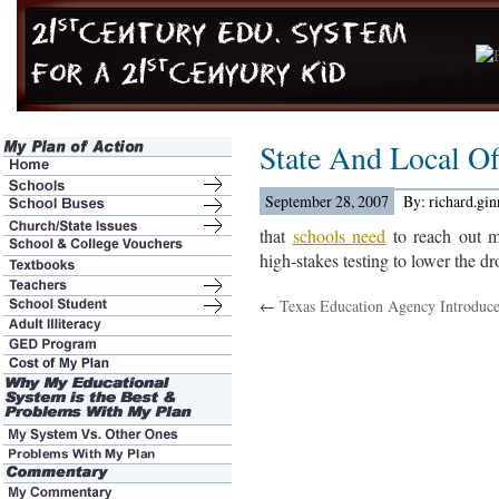
State And Local Off
September 28, 2007
By: richard.gi
that
schools need
to reach out m
high-stakes testing to lower the dr
←
Texas Education Agency Introduc