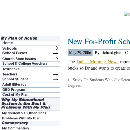
New For-Profit Sc
May 29, 2006
By: richard.ginn
Ca
The
Dallas Morning News
report
bucks so far and wants to create s
←
Study On Students Who Got Scien
Degrees