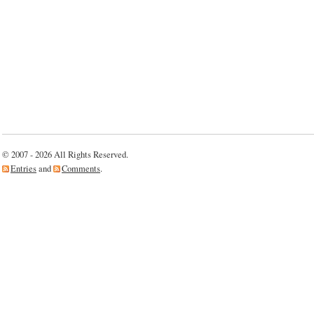
© 2007 - 2026 All Rights Reserved.
Entries
and
Comments
.