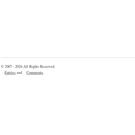
© 2007 - 2026 All Rights Reserved.
Entries
and
Comments
.