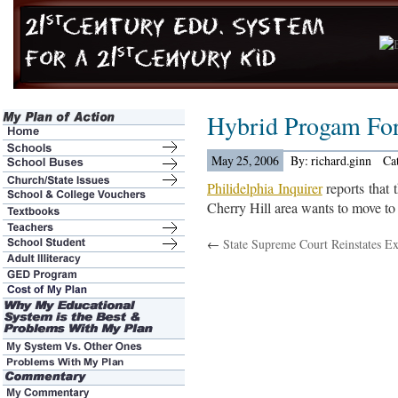
Hybrid Progam For
May 25, 2006
By: richard.ginn
Ca
Philidelphia Inquirer
reports that 
Cherry Hill area wants to move to
←
State Supreme Court Reinstates E