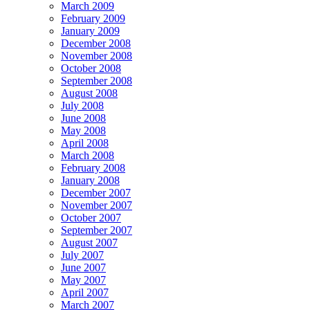
March 2009
February 2009
January 2009
December 2008
November 2008
October 2008
September 2008
August 2008
July 2008
June 2008
May 2008
April 2008
March 2008
February 2008
January 2008
December 2007
November 2007
October 2007
September 2007
August 2007
July 2007
June 2007
May 2007
April 2007
March 2007