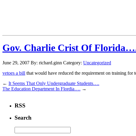
Gov. Charlie Crist Of Florida….
June 29, 2007
By: richard.ginn
Category:
Uncategorized
vetoes a bill
that would have reduced the requirement on training for t
←
It Seems That Only Undergraduate Students….
The Education Department In Flordia….
→
RSS
Search