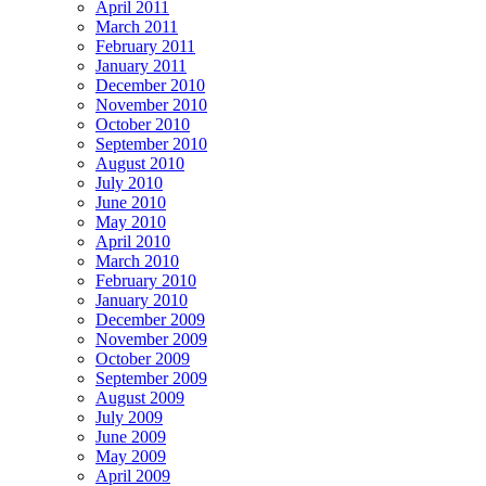
April 2011
March 2011
February 2011
January 2011
December 2010
November 2010
October 2010
September 2010
August 2010
July 2010
June 2010
May 2010
April 2010
March 2010
February 2010
January 2010
December 2009
November 2009
October 2009
September 2009
August 2009
July 2009
June 2009
May 2009
April 2009