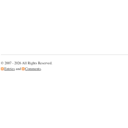
© 2007 - 2026 All Rights Reserved.
Entries
and
Comments
.