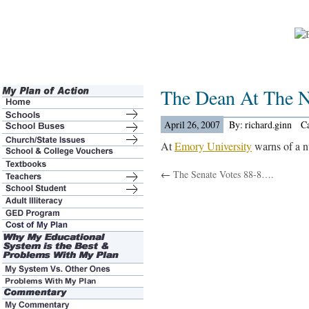
The Dean At The 
April 26, 2007
By: richard.ginn
C
At
Emory University
warns of a n
←
The Senate Votes 88-8….