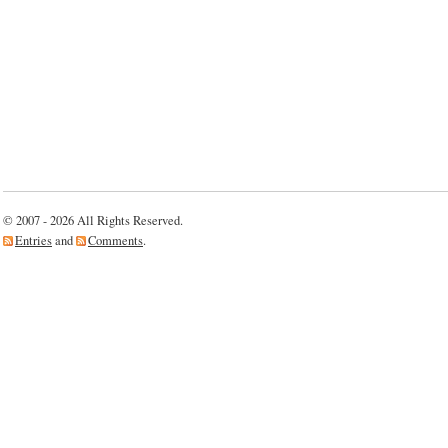
© 2007 - 2026 All Rights Reserved.
Entries
and
Comments
.