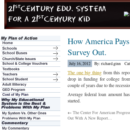
How America Pays 
Survey Out.
July 16, 2012
By: richard.ginn
Ca
The one big thing
from this repor
drop in funding for college from
couple of years due to the recessio
Average federal loan amount has
started.
←
The Center For American Progress
Out With A New Report…