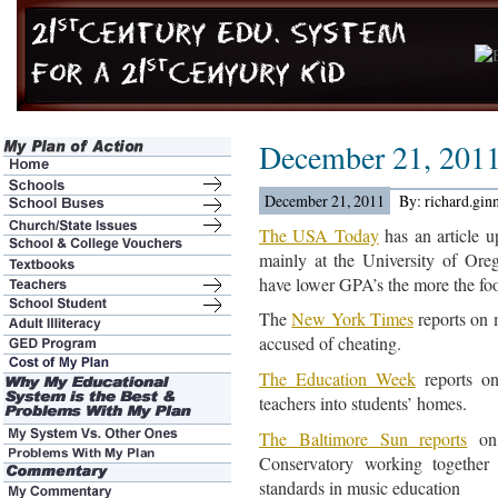
December 21, 201
December 21, 2011
By: richard.gin
The USA Today
has an article 
mainly at the University of Or
have lower GPA’s the more the fo
The
New York Times
reports on 
accused of cheating.
The Education Week
reports on
teachers into students’ homes.
The Baltimore Sun reports
on 
Conservatory working together 
standards in music education