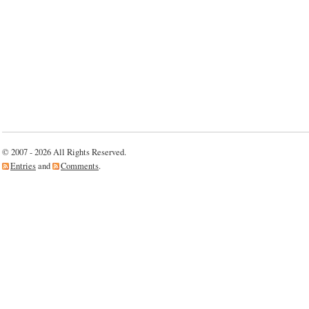
© 2007 - 2026 All Rights Reserved.
Entries
and
Comments
.