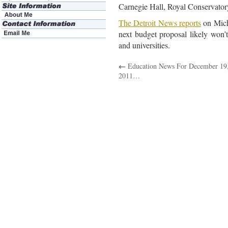
Carnegie Hall, Royal Conservator
The Detroit News reports
on Mich
next budget proposal likely won’t
and universities.
←
Education News For December 19
2011…