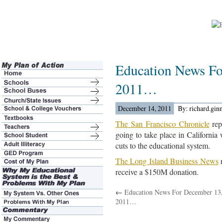
Education News Fo
2011…
December 14, 2011
By: richard.gin
The San Francisco Chronicle
rep
going to take place in California
cuts to the educational system.
The Long Island Business News
r
receive a $150M donation.
←
Education News For December 13
2011…