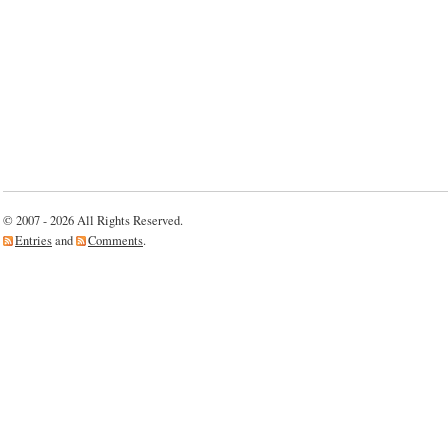
© 2007 - 2026 All Rights Reserved.
Entries
and
Comments
.