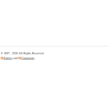
© 2007 - 2026 All Rights Reserved.
Entries
and
Comments
.