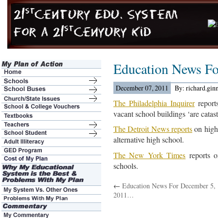
Education News Fo
December 07, 2011
By: richard.gin
The Philadelphia Inquirer
reports
vacant school buildings ‘are catas
The Detroit News reports
on high
alternative high school.
The New York Times
reports o
schools.
←
Education News For December 5,
2011…