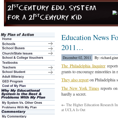
Education News Fo
2011…
December 02, 2011
By: richard.gin
The Philadelphia Inquirer
reports
grants to encourage minorities in 
They also report
on Philadelphia 
The New York Times
reports on
hardly a secret.
←
The Higher Education Research Ins
at UCLA Is Out