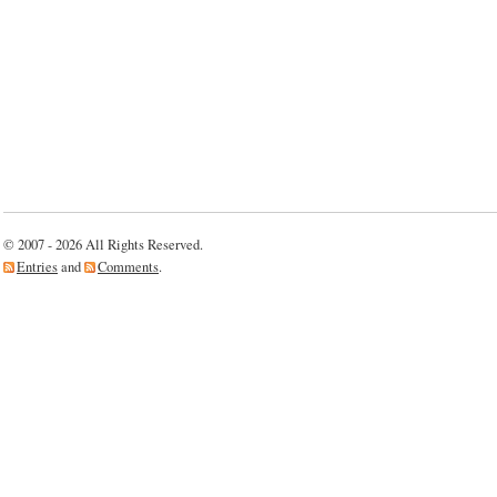
© 2007 - 2026 All Rights Reserved.
Entries
and
Comments
.