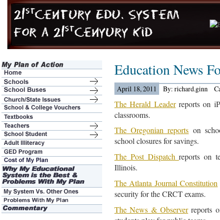
Education News Fo
April 18, 2011
By: richard.ginn
C
The Herald Leader
reports on iP
classrooms.
The Oregonian reports
on school
school closures for savings.
The Post Dispatch
reports on t
Illinois.
The Atlanta Journal Constitution
security for the CRCT exams.
The News & Observer
reports o