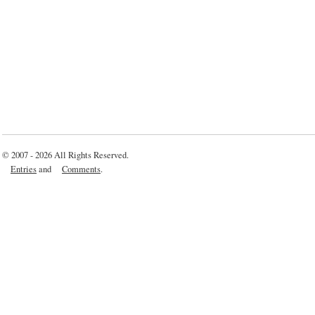
© 2007 - 2026 All Rights Reserved.
Entries
and
Comments
.