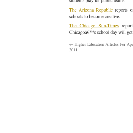
students play for public teams.
The Arizona Republic
reports o
schools to become creative.
The Chicago Sun-Times
report
Chicagoâ€™s school day will get 
←
Higher Education Articles For Apr
2011..