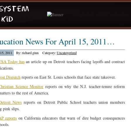
ucation News For April 15, 2011…
 15, 2011
By: richard.ginn
Category:
Uncategorized
USA Today has
an article up on Detroit teachers facing layoffs and contract
ications.
ost Dispatch
reports on East St. Louis schools that face state takeover.
hristian Science Monitor
reports on why the N.J. teacher-tenure reform
matters to the rest of America.
Detroit News
reports on Detroit Public School teachers union members
g pink slips.
P reports
on California educators that warn of dire budget consequences
hools.