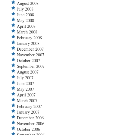
August 2008
July 2008
June 2008
May 2008
April 2008
March 2008
February 2008
January 2008
December 2007
November 2007
October 2007
September 2007
August 2007
July 2007
June 2007
May 2007
April 2007
March 2007
February 2007
January 2007
December 2006
November 2006
October 2006
September 2006