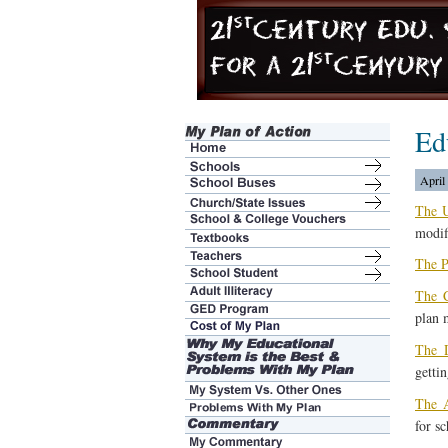
Ed
April
The 
modif
The P
The C
plan 
The 
gettin
The A
for sc