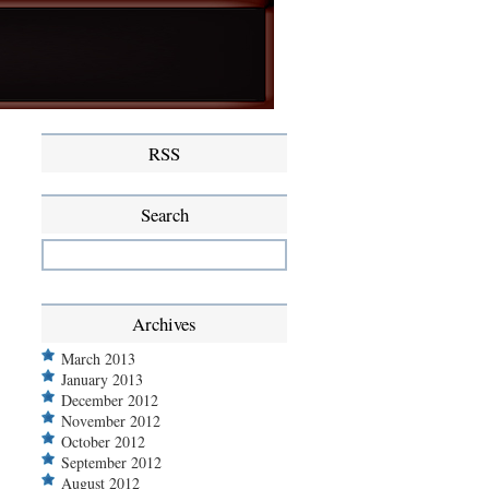
RSS
Search
Archives
March 2013
January 2013
December 2012
November 2012
October 2012
September 2012
August 2012