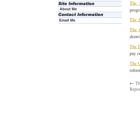
The 
progr
The A
The C
drawi
The D
pay cu
The C
reform
←
Th
Repor