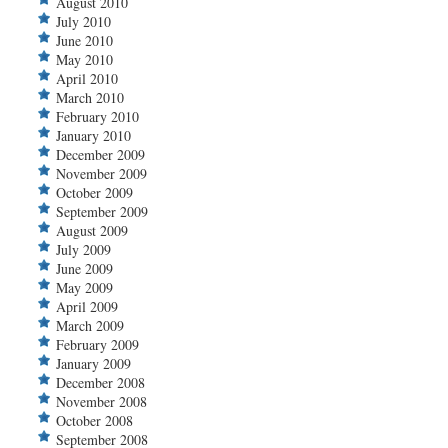
August 2010
July 2010
June 2010
May 2010
April 2010
March 2010
February 2010
January 2010
December 2009
November 2009
October 2009
September 2009
August 2009
July 2009
June 2009
May 2009
April 2009
March 2009
February 2009
January 2009
December 2008
November 2008
October 2008
September 2008