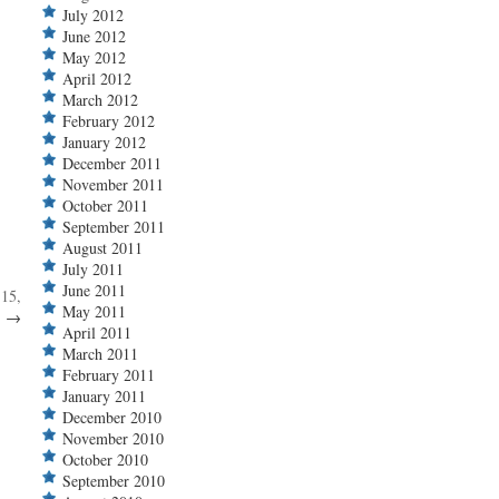
July 2012
June 2012
May 2012
April 2012
March 2012
February 2012
January 2012
December 2011
November 2011
October 2011
September 2011
August 2011
July 2011
June 2011
 15,
May 2011
.
→
April 2011
March 2011
February 2011
January 2011
December 2010
November 2010
October 2010
September 2010