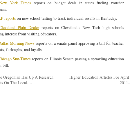
New York Times
reports on budget deals in states fueling voucher
ams.
P reports
on new school testing to track individual results in Kentucky.
leveland Plain Dealer
reports on Cleveland’s New Tech high schools
ng interest from visiting educators.
allas Morning News
reports on a senate panel approving a bill for teacher
ts, furloughs, and layoffs.
hicago Sun-Times
reports on Illinois Senate passing a sprawling education
 bill.
e Oregonian Has Up A Research
Higher Education Articles For April
ts On The Local….
2011.