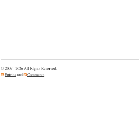
© 2007 - 2026 All Rights Reserved.
Entries
and
Comments
.