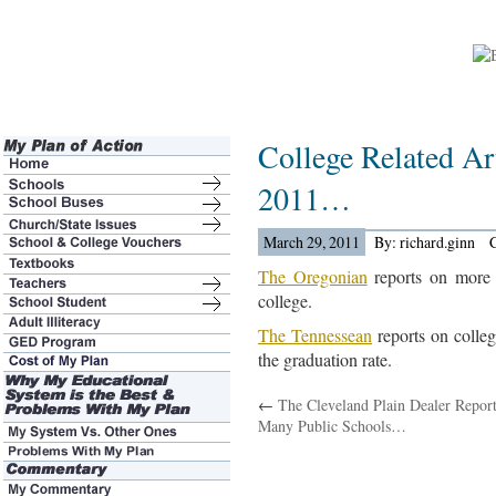
College Related Ar
2011…
March 29, 2011
By: richard.ginn
The Oregonian
reports on more 
college.
The Tennessean
reports on college
the graduation rate.
←
The Cleveland Plain Dealer Repor
Many Public Schools…