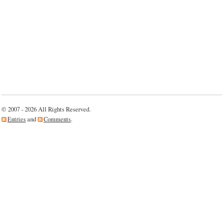
© 2007 - 2026 All Rights Reserved.
Entries
and
Comments
.