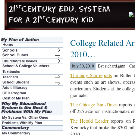
College Related Art
2010…
July 30, 2010
By: richard.ginn
Ca
The Indy Star reports
on Butler U
events such as art shows, operas
curriculum. Students at the colleg
graduate.
The Chicago Sun-Times
reports 
off 225 â€œnon-instructionalâ€ e
The Herald Leader
reports on R
Kentucky that broke the $300 milli
2010.