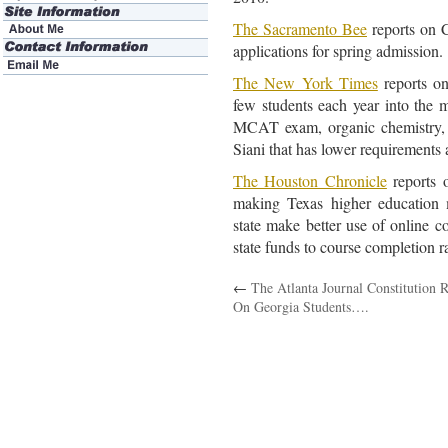
The Sacramento Bee
reports on 
applications for spring admission.
The New York Times
reports on
few students each year into the 
MCAT exam, organic chemistry, 
Siani that has lower requirements 
The Houston Chronicle
reports 
making Texas higher education 
state make better use of online co
state funds to course completion r
←
The Atlanta Journal Constitution 
On Georgia Students….