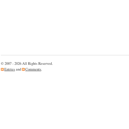
© 2007 - 2026 All Rights Reserved.
Entries
and
Comments
.