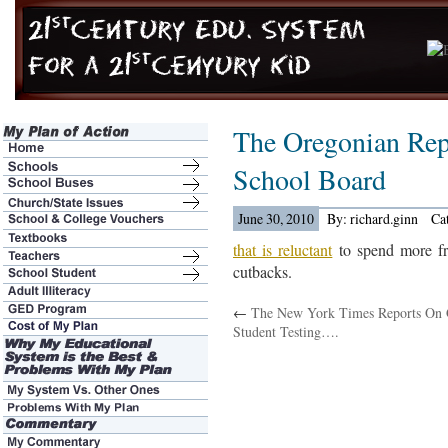
The Oregonian Rep
School Board
June 30, 2010
By: richard.ginn
Ca
that is reluctant
to spend more fr
cutbacks.
←
The New York Times Reports On 
Student Testing….