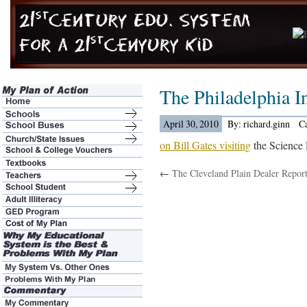
The Philadelphia 
April 30, 2010
By: richard.ginn
C
on Bill Gates visiting
the Science
←
The Cleveland Plain Dealer Report