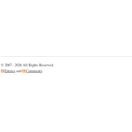
© 2007 - 2026 All Rights Reserved.
Entries
and
Comments
.