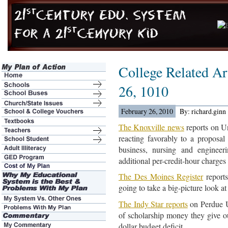
College Related Ar
26, 1010
February 26, 2010
By: richard.ginn
The Knoxville news
reports on Un
reacting favorably to a proposal 
business, nursing and enginee
additional per-credit-hour charges s
The Des Moines Register
reports
going to take a big-picture look at 
The Indy Star reports
on Perdue Un
of scholarship money they give ou
dollar budget deficit.