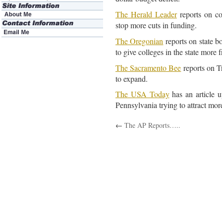
The Herald Leader
reports on col
stop more cuts in funding.
The Oregonian
reports on state 
to give colleges in the state more 
The Sacramento Bee
reports on Tr
to expand.
The USA Today
has an article u
Pennsylvania trying to attract mor
←
The AP Reports…..