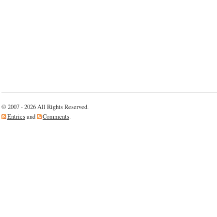
© 2007 - 2026 All Rights Reserved.
Entries
and
Comments
.