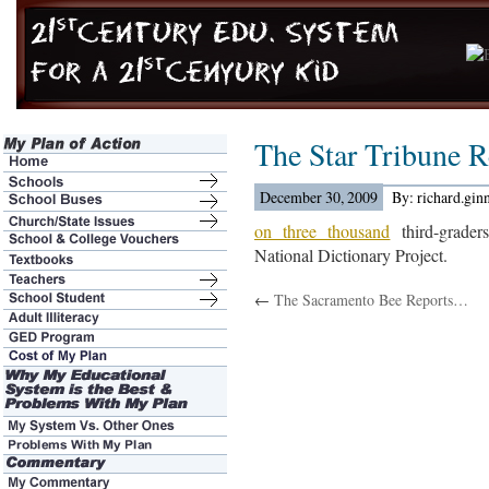
The Star Tribune 
December 30, 2009
By: richard.gin
on three thousand
third-graders
National Dictionary Project.
←
The Sacramento Bee Reports…