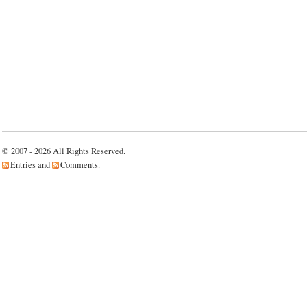
© 2007 - 2026 All Rights Reserved.
Entries
and
Comments
.