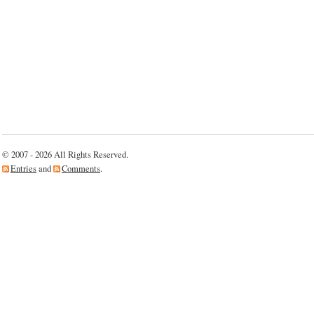
© 2007 - 2026 All Rights Reserved.
Entries
and
Comments
.