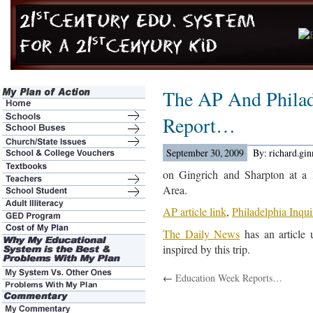
The AP And Philad
Report…
September 30, 2009
By: richard.gi
on Gingrich and Sharpton at a l
Area.
AP article link
,
Philadelphia Inqui
The Daily News
has an article 
inspired by this trip.
←
Education Week Reports…