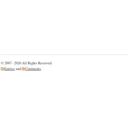
© 2007 - 2026 All Rights Reserved.
Entries
and
Comments
.