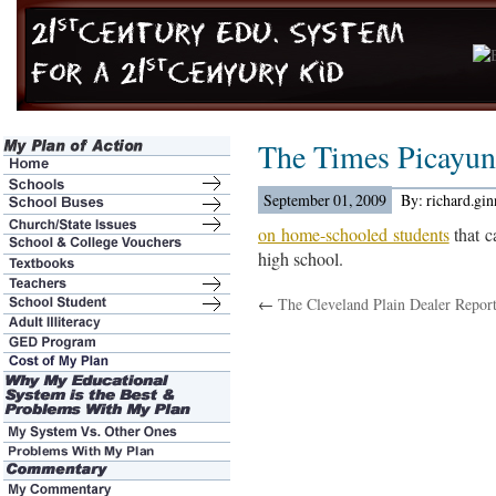
The Times Picayu
September 01, 2009
By: richard.gi
on home-schooled students
that c
high school.
←
The Cleveland Plain Dealer Repor