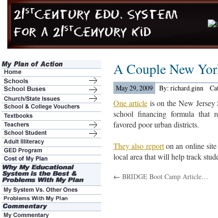
A Couple New Yor
May 29, 2009
By: richard.ginn
Ca
One article
is on the New Jersey
school financing formula that r
favored poor urban districts.
They also report
on an online site 
local area that will help track stu
←
BRIDGE Boot Camp Article…