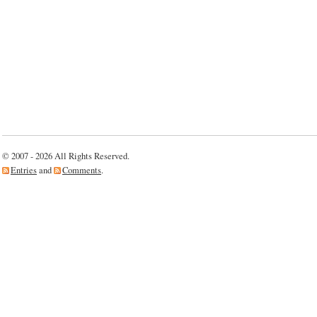
© 2007 - 2026 All Rights Reserved.
Entries
and
Comments
.