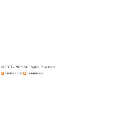
© 2007 - 2026 All Rights Reserved.
Entries
and
Comments
.