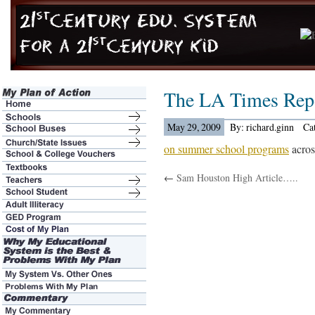
The LA Times Rep
May 29, 2009
By: richard.ginn
Ca
on summer school programs
across
←
Sam Houston High Article…..