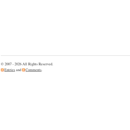
© 2007 - 2026 All Rights Reserved.
Entries
and
Comments
.