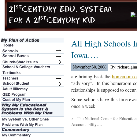
All High Schools I
Iowa….
November 30, 2006
By: richard.gi
are brining back the
homeroom c
“advisory”. In this homeroom co
relationships is supposed to occur.
Some schools have this time eve
once a week.
←
The National Center for Education
Accountability….