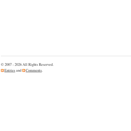
© 2007 - 2026 All Rights Reserved.
Entries
and
Comments
.