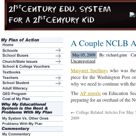
A Couple NCLB A
May 05, 2009
By: richard.ginn
Ca
Uncategorized
Margaret Spellings
who was the l
piece for the Washington Post o
why we need to continue with t
The
AP reports
on Education Sec
preparing for an overhaul of the 
←
College Related Articles For May 
2009