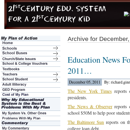
Archive for December,
Education News Fo
2011…
December 05, 2011
By: richard.gin
The New York Times
reports 
presidents.
The News & Observer
reports 
school $50M to help poor student
The Baltimore Sun
reports on t
college loan debt.