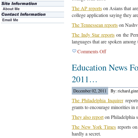
The AP reports
on Asians that ar
college application saying they ar
The Tennessean reports
on Nashvil
The Indy Star reports
on the Perr
languages that are spoken among 
Comments Off
on
Education
Education News Fo
News
For
2011…
December
5,
December 02, 2011
By: richard.gin
2011…
The Philadelphia Inquirer
reports
grants to encourage minorities in 
They also report
on Philadelphia 
The New York Times
reports on
hardly a secret.