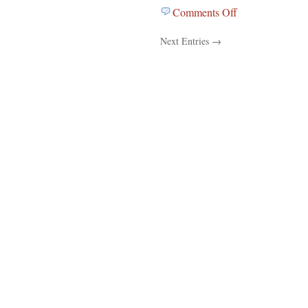
Comments Off
on
Education
Next Entries →
News
For
December
2,
2011…