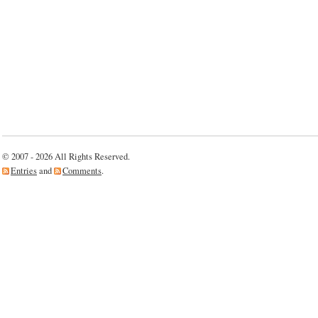
© 2007 - 2026 All Rights Reserved.
Entries
and
Comments
.