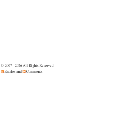
© 2007 - 2026 All Rights Reserved.
Entries
and
Comments
.