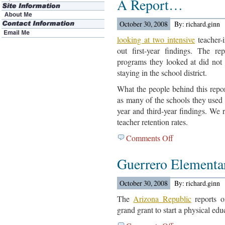
A Report…
In
The
October 30, 2008
By: richard.ginn
Cleveland
Area…
looking at two intensive
teacher-
out first-year findings. The re
programs they looked at did not 
staying in the school district.
What the people behind this repo
as many of the schools they used 
year and third-year findings. We r
teacher retention rates.
Comments Off
on
US
Guerrero Elementa
Department
Of
Education
October 30, 2008
By: richard.ginn
Out
The
Arizona Republic
reports o
With
grand grant to start a physical edu
A