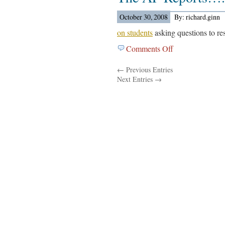
Dispatch
Reports….
October 30, 2008
By: richard.ginn
on students
asking questions to res
Comments Off
on
The
← Previous Entries
AP
Next Entries →
Reports….