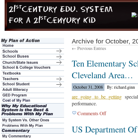
Archive for October, 2
← Previous Entries
Ten Elementary Sc
Cleveland Area…
October 31, 2008
By: richard.ginn
are going to be getting
special
performance.
Comments Off
on
Ten
US Department Of
Elementary
Schools