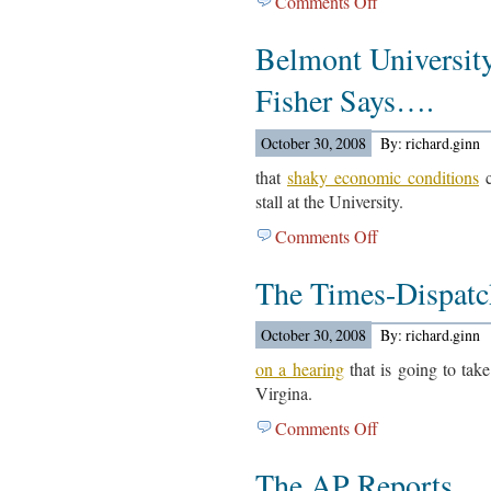
Comments Off
on
Report…
Guerrero
Belmont Universit
Elementary
Article…
Fisher Says….
October 30, 2008
By: richard.ginn
that
shaky economic conditions
c
stall at the University.
Comments Off
on
Belmont
The Times-Dispat
University
President
Bob
October 30, 2008
By: richard.ginn
Fisher
on a hearing
that is going to take
Says….
Virgina.
Comments Off
on
The
The AP Reports….
Times-