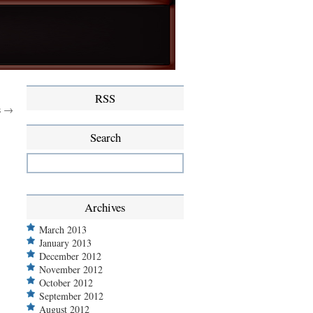
RSS
s →
Search
Archives
March 2013
January 2013
December 2012
November 2012
October 2012
September 2012
August 2012