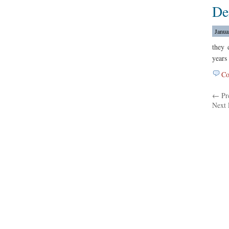
De
Janua
they 
years
Co
← Pre
Next 