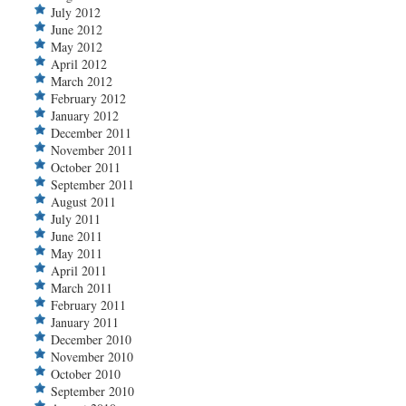
July 2012
June 2012
May 2012
April 2012
March 2012
February 2012
January 2012
December 2011
November 2011
October 2011
September 2011
August 2011
July 2011
June 2011
May 2011
April 2011
March 2011
February 2011
January 2011
December 2010
November 2010
October 2010
September 2010