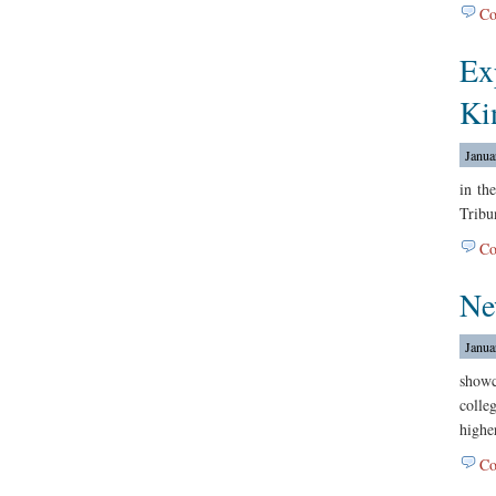
Co
Ex
Ki
Janua
in th
Tribu
Co
Ne
Janua
show
colle
highe
Co