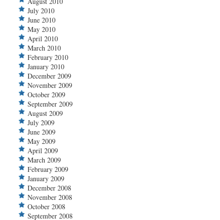
August 2010
July 2010
June 2010
May 2010
April 2010
March 2010
February 2010
January 2010
December 2009
November 2009
October 2009
September 2009
August 2009
July 2009
June 2009
May 2009
April 2009
March 2009
February 2009
January 2009
December 2008
November 2008
October 2008
September 2008