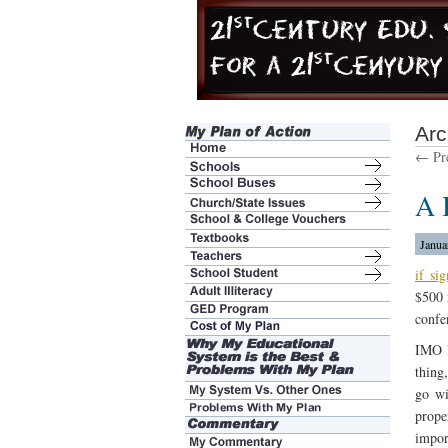
Arc
← Pre
A 
Janua
if si
$500 
confe
IMO I
thing
go wi
prope
impor