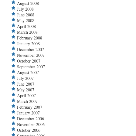
August 2008
July 2008
June 2008
May 2008
April 2008
March 2008
February 2008
January 2008
December 2007
November 2007
October 2007
September 2007
August 2007
July 2007
June 2007
May 2007
April 2007
March 2007
February 2007
January 2007
December 2006
November 2006
October 2006
September 2006