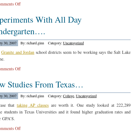
on
mments Off
The
periments With All Day
Chicago
Tribune
ndergarten….
Reports…..
ry 30, 2007
By: richard.ginn
Category:
Uncategorized
e
Granite and Jordan
school districts seem to be working says the Salt Lake
ne.
on
mments Off
Experiments
w Studies From Texas…
With
All
Day
ry 30, 2007
By: richard.ginn
Category:
College
,
Uncategorized
Kindergarten….
case that
taking AP classes
are worth it. One study looked at 222,289
ge students in Texas Universities and it found higher graduation rates and
r GPA’S.
on
mments Off
New