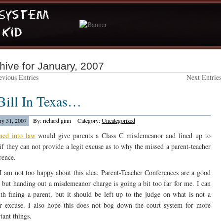
hive for January, 2007
vious Entries
Next Entrie
Bill In Texas…
ry 31, 2007
By: richard.ginn
Category:
Uncategorized
gned into law
would give parents a Class C misdemeanor and fined up to
if they can not provide a legit excuse as to why the missed a parent-teacher
rence.
 am not too happy about this idea. Parent-Teacher Conferences are a good
, but handing out a misdemeanor charge is going a bit too far for me. I can
th fining a parent, but it should be left up to the judge on what is not a
r excuse. I also hope this does not bog down the court system for more
tant things.