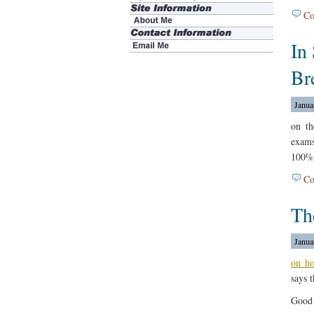
Co
In
Br
Janua
on t
exams
100%
Co
Th
Janua
on h
says t
Good 