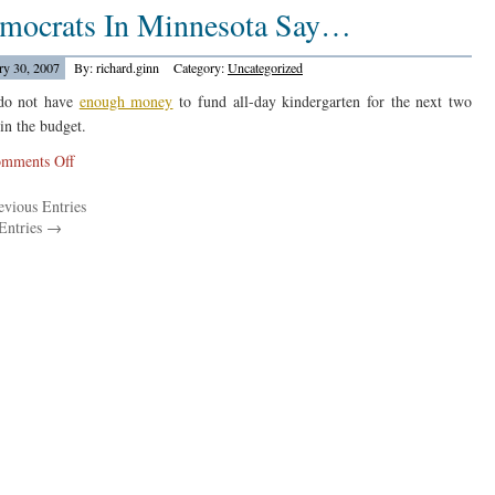
mocrats In Minnesota Say…
Studies
From
Texas…
ry 30, 2007
By: richard.ginn
Category:
Uncategorized
do not have
enough money
to fund all-day kindergarten for the next two
 in the budget.
on
mments Off
Democrats
vious Entries
In
Entries →
Minnesota
Say…