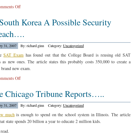
on
mments Off
A
 South Korea A Possible Security
Bill
In
each….
Texas…
ry 31, 2007
By: richard.ginn
Category:
Uncategorized
he
SAT Exam
has found out that the College Board is reusing old SAT
 as new ones. The article states this probably costs 350,000 to create a
 brand new exam.
on
mments Off
In
e Chicago Tribune Reports…..
South
Korea
A
ry 31, 2007
By: richard.ginn
Category:
Uncategorized
Possible
ow much
is enough to spend on the school system in Illinois. The article
Security
hat state spends 20 billion a year to educate 2 million kids.
Breach….
read.